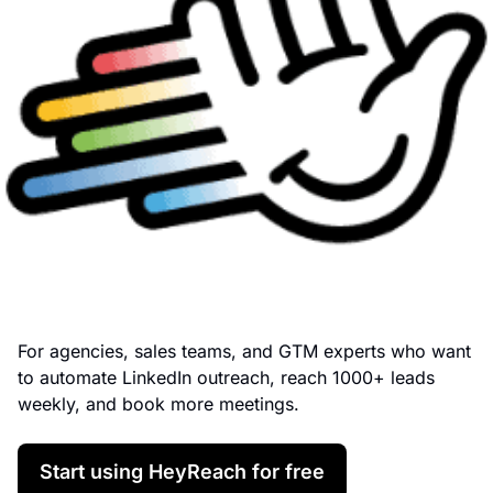
For agencies, sales teams, and GTM experts who want 
to automate LinkedIn outreach, reach 1000+ leads 
weekly, and book more meetings.
Start using HeyReach for free