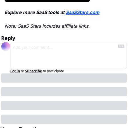
Explore more SaaS tools at 
SaaSStars.com
Note: SaaS Stars includes affiliate links.
Reply
Login
or
Subscribe
to participate