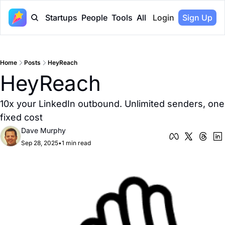
Startups
People
Tools
All
Login
Sign Up
Home
Posts
HeyReach
HeyReach
10x your LinkedIn outbound. Unlimited senders, one 
fixed cost
Dave Murphy
Sep 28, 2025
•
1 min read