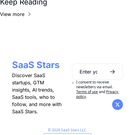
Keep Reading
View more
SaaS Stars
Discover SaaS 
I consent to receive 
startups, GTM 
newsletters via email.
insights, AI trends, 
Terms of use
and
Privacy 
policy
.
SaaS tools, who to 
follow, and more with 
SaaS Stars.
© 2026 SaaS Stars LLC.